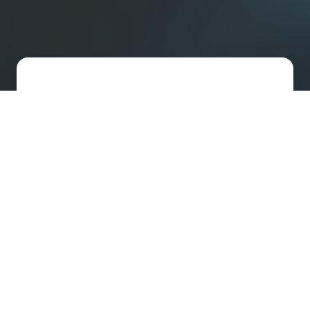
Fast-Track US Incorporation
We set up your US company and handle
your legal needs with streamlined
support designed for agile startups.