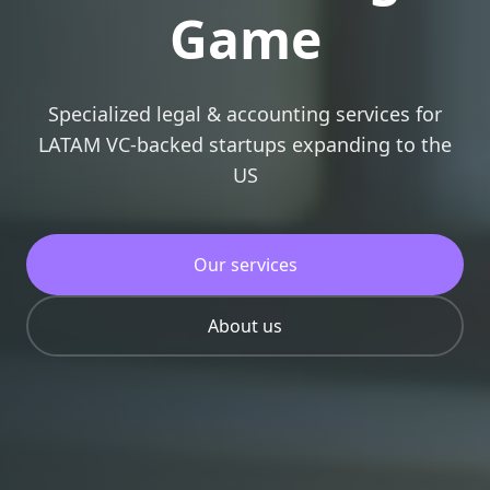
Game
Specialized legal & accounting services for
LATAM VC-backed startups expanding to the
US
Our services
About us