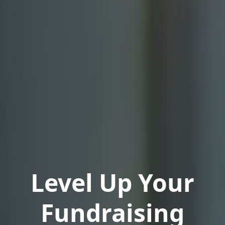
Level Up Your
Fundraising