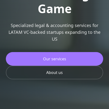
Game
Specialized legal & accounting services for
LATAM VC-backed startups expanding to the
US
Our services
About us