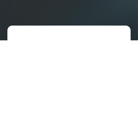
Fast-Track US Incorporation
We set up your US company and handle
your legal needs with streamlined
support designed for agile startups.