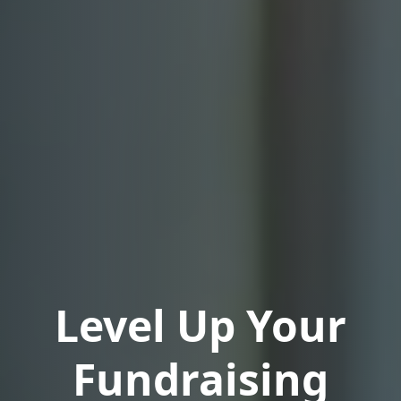
Level Up Your
Fundraising